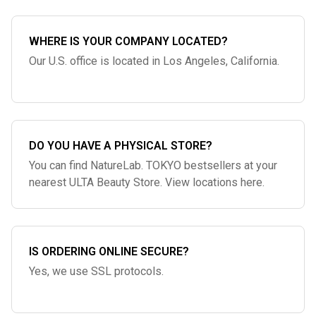
WHERE IS YOUR COMPANY LOCATED?
Our U.S. office is located in Los Angeles, California.
DO YOU HAVE A PHYSICAL STORE?
You can find NatureLab. TOKYO bestsellers at your
nearest ULTA Beauty Store. View locations here.
IS ORDERING ONLINE SECURE?
Yes, we use SSL protocols.