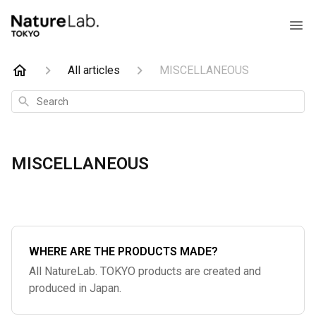
All articles
MISCELLANEOUS
Search
MISCELLANEOUS
WHERE ARE THE PRODUCTS MADE?
All NatureLab. TOKYO products are created and
produced in Japan.