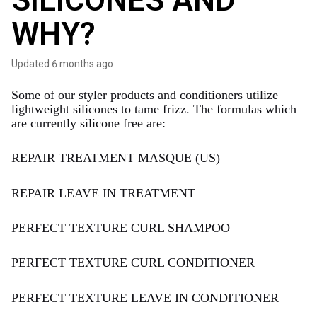
SILICONES AND
WHY?
Updated
6 months ago
Some of our styler products and conditioners utilize
lightweight silicones to tame frizz. The formulas which
are currently silicone free are:
REPAIR TREATMENT MASQUE (US)
REPAIR LEAVE IN TREATMENT
PERFECT TEXTURE CURL SHAMPOO
PERFECT TEXTURE CURL CONDITIONER
PERFECT TEXTURE LEAVE IN CONDITIONER