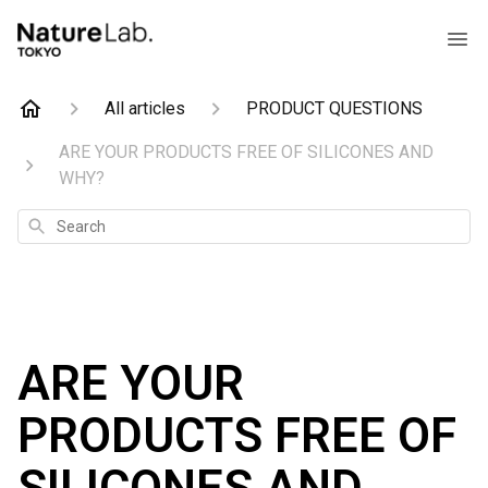
All articles
PRODUCT QUESTIONS
ARE YOUR PRODUCTS FREE OF SILICONES AND
WHY?
Search
ARE YOUR
PRODUCTS FREE OF