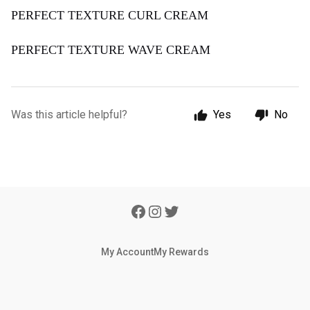
PERFECT TEXTURE CURL CREAM
PERFECT TEXTURE WAVE CREAM
Was this article helpful?
Yes
No
My Account
My Rewards